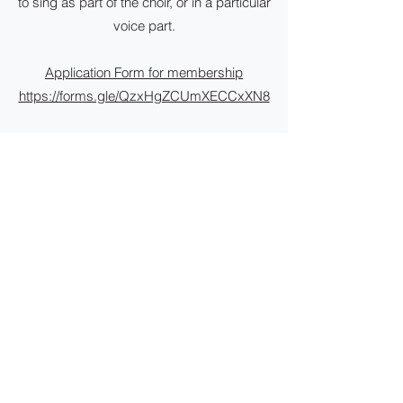
to sing as part of the choir, or in a particular
voice part.
Application Form for membership
https://forms.gle/QzxHgZCUmXECCxXN8
To update current member details
https://forms.gle/Emkk278Xdbdj941Q8
Yearly membership:
$310 (employed) $290 (not employed).
$30 for youth members (under 30yrs of age)
$200 to participate in rehearsals to perform in
one concert
Payments can be made to: Illawarra Choral
Society
BSB. 032695