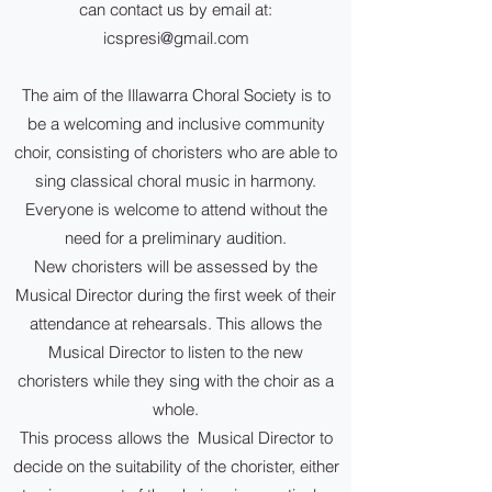
can contact us by email at:
icspresi@gmail.com
The aim of the Illawarra Choral Society is to
be a welcoming and inclusive community
choir, consisting of choristers who are able to
sing classical choral music in harmony.
Everyone is welcome to attend without the
need for a preliminary audition.
New choristers will be assessed by the
Musical Director during the first week of their
attendance at rehearsals. This allows the
Musical Director to listen to the new
choristers while they sing with the choir as a
whole.
This process allows the Musical Director to
decide on the suitability of the chorister, either