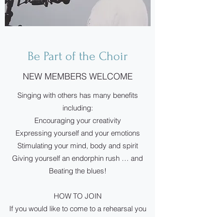
Be Part of the Choir
NEW MEMBERS WELCOME
Singing with others has many benefits
including:
Encouraging your creativity
Expressing yourself and your emotions
Stimulating your mind, body and spirit
Giving yourself an endorphin rush … and
Beating the blues!
HOW TO JOIN
If you would like to come to a rehearsal you